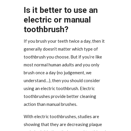
Is it better to use an
electric or manual
toothbrush?
If you brush your teeth twice a day, then it
generally doesn’t matter which type of
toothbrush you choose. But if you’re like
most normal human adults and you only
brush once a day (no judgement, we
understand…), then you should consider
using an electric toothbrush. Electric
toothbrushes provide better cleaning
action than manual brushes.
With electric toothbrushes, studies are
showing that they are decreasing plaque