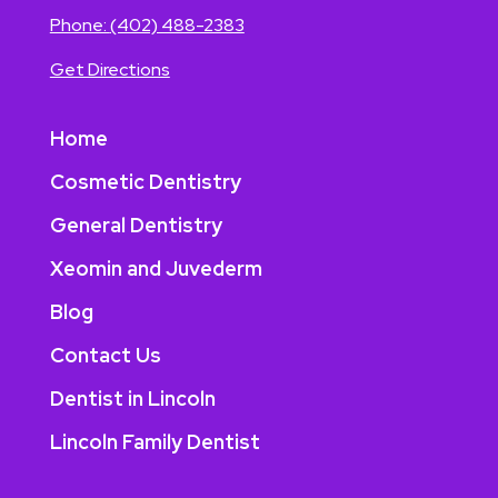
Phone:
(402) 488-2383
Get Directions
Home
Cosmetic Dentistry
General Dentistry
Xeomin and Juvederm
Blog
Contact Us
Dentist in Lincoln
Lincoln Family Dentist