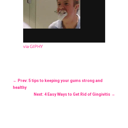
via GIPHY
←
Prev: 5 tips to keeping your gums strong and
healthy
Next: 4 Easy Ways to Get Rid of Gingivitis
→