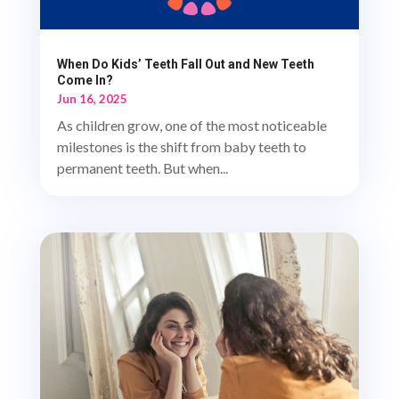
When Do Kids’ Teeth Fall Out and New Teeth
Come In?
Jun 16, 2025
As children grow, one of the most noticeable
milestones is the shift from baby teeth to
permanent teeth. But when...