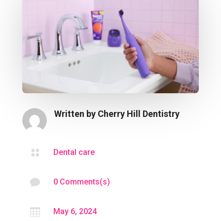
Written by
Cherry Hill Dentistry

Dental care

0 Comments(s)

May 6, 2024