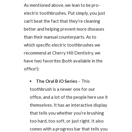
As mentioned above, we lean to be pro-
electric toothbrushes. Put simply, you just
can’t beat the fact that they’re cleaning
better and helping prevent more diseases
than their manual counterparts. As to
which specific electric toothbrushes we
recommend at Cherry Hill Dentistry, we
have two favorites (both available in the
office!):
The Oral B iO Series
– This
toothbrush is a newer one for our
office, and a lot of the people here use it
themselves. It has an interactive display
that tells you whether you’re brushing
too hard, too soft, or just right. It also
comes with a progress bar that tells you