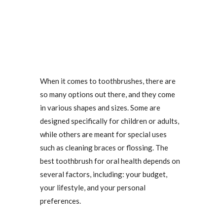
When it comes to toothbrushes, there are
so many options out there, and they come
in various shapes and sizes. Some are
designed specifically for children or adults,
while others are meant for special uses
such as cleaning braces or flossing. The
best toothbrush for oral health depends on
several factors, including: your budget,
your lifestyle, and your personal
preferences.