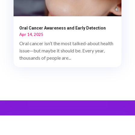
Oral Cancer Awareness and Early Detection
Apr 14, 2025
Oral cancer isn’t the most talked-about health
issue—but maybe it should be. Every year,
thousands of people are...