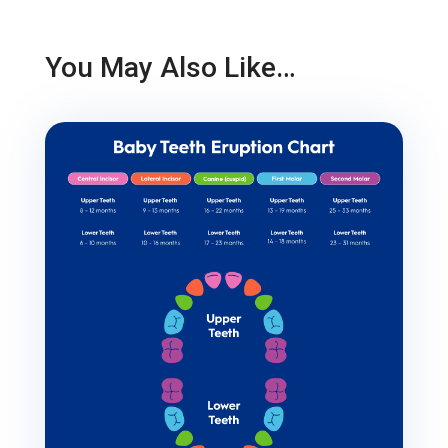
You May Also Like…