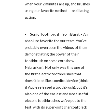
when your 2 minutes are up, and brushes
using our favorite method — oscillating
action.
Sonic Toothbrush from Burst
– An
absolute favorite for our team. You’ve
probably even seen the videos of them
demonstrating the power of their
toothbrush on some corn (how
Nebraskan). Not only was this one of
the first electric toothbrushes that
doesn’t look like a medical device (think:
if Apple released a toothbrush), but it’s
also one of the easiest and most useful
electric toothbrushes we’ve put to the
test, with its super-soft charcoal black