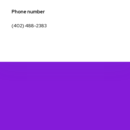
Phone number
(402) 488-2383