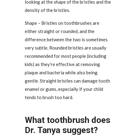
looking at the shape of the bristles and the
density of the bristles.
Shape – Bristles on toothbrushes are
either straight or rounded, and the
difference between the two is sometimes
very subtle. Rounded bristles are usually
recommended for most people (including
kids) as they’re effective at removing
plaque and bacteria while also being
gentle. Straight bristles can damage tooth
enamel or gums, especially if your child
tends to brush too hard.
What toothbrush does
Dr. Tanya suggest?