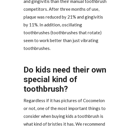
and gingivitis than their manual toothbrush
competitors. After three months of use,
plaque was reduced by 21% and gingivitis
by 11%. In addition, oscillating
toothbrushes (toothbrushes that rotate)
seem to work better than just vibrating
toothbrushes.
Do kids need their own
special kind of
toothbrush?
Regardless if it has pictures of Cocomelon
or not, one of the most important things to
consider when buying kids a toothbrush is
what kind of bristles it has. We recommend