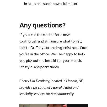
bristles and super powerful motor.
Any questions?
If you’re in the market for a new
toothbrush and still unsure what to get,
talk to Dr. Tanya or the hygienist next time
you’re in the office. We’ll be happy to help
you pick out the best fit for your mouth,
lifestyle, and pocketbook.
Cherry Hill Dentistry, located in Lincoln, NE,
provides exceptional general dental and
specialty services for our community.