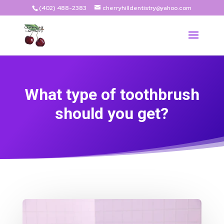
(402) 488-2383
cherryhilldentistry@yahoo.com
What type of toothbrush
should you get?