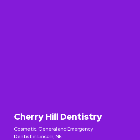
Cherry Hill Dentistry
Cosmetic, General and Emergency
Dentist in Lincoln, NE