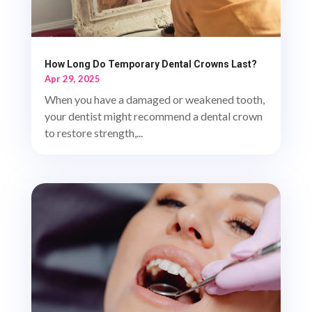
How Long Do Temporary Dental Crowns Last?
Apr 29, 2025
When you have a damaged or weakened tooth,
your dentist might recommend a dental crown
to restore strength,...