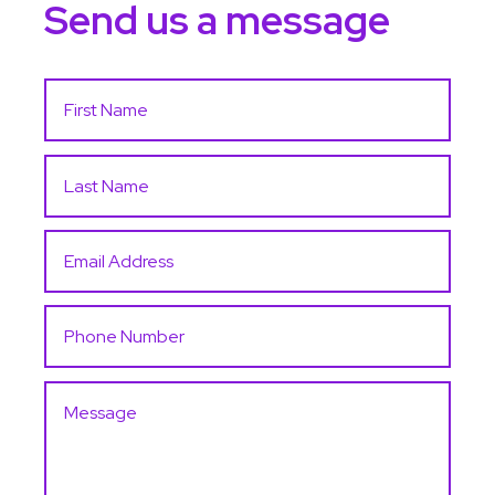
Send us a message