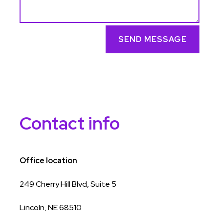
SEND MESSAGE
Contact info
Office location
249 Cherry Hill Blvd, Suite 5
Lincoln, NE 68510