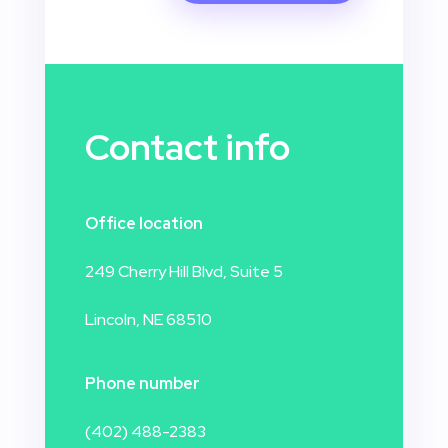
Contact info
Office location
249 Cherry Hill Blvd, Suite 5
Lincoln, NE 68510
Phone number
(402) 488-2383