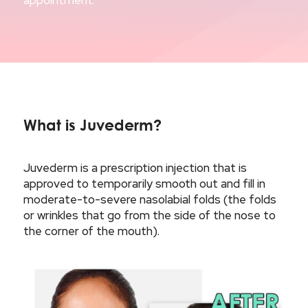
appointment.
What is Juvederm?
Juvederm is a prescription injection that is
approved to temporarily smooth out and fill in
moderate-to-severe nasolabial folds (the folds
or wrinkles that go from the side of the nose to
the corner of the mouth).