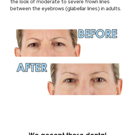
the look of moderate to severe frown lines
between the eyebrows (glabellar lines) in adults.
We accept these dental