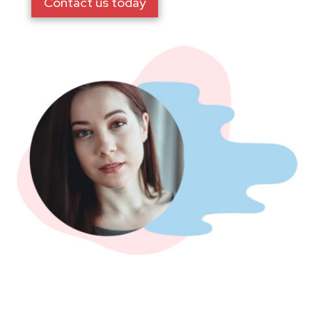
Contact us today