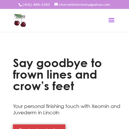
(402) 488-2383
cherryhilldentistry@yahoo.com
Say goodbye to
frown lines and
crow’s feet
Your personal finishing touch with Xeomin and
Juvederm in Lincoln