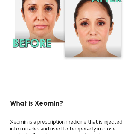
What is Xeomin?
Xeomin is a prescription medicine that is injected
into muscles and used to temporarily improve