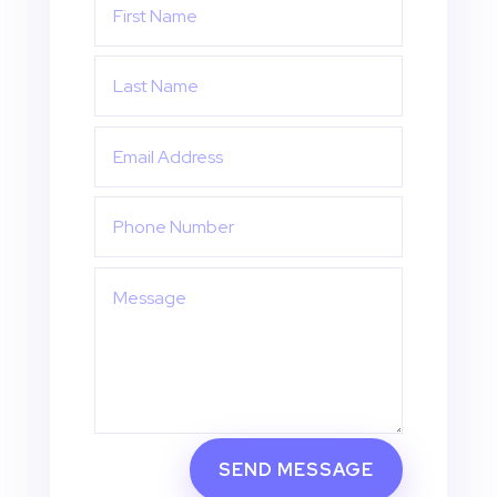
SEND MESSAGE