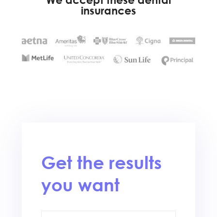
insurances
Get the results
you want