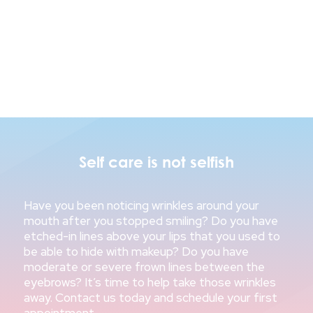
Self care is not selfish
Have you been noticing wrinkles around your
mouth after you stopped smiling? Do you have
etched-in lines above your lips that you used to
be able to hide with makeup? Do you have
moderate or severe frown lines between the
eyebrows? It’s time to help take those wrinkles
away. Contact us today and schedule your first