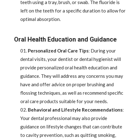
teeth using a tray, brush, or swab. The fluoride is
left on the teeth for a specific duration to allow for
optimal absorption.
Oral Health Education and Guidance
Personalized Oral Care Tips
: During your
dental visits, your dentist or dental hygienist will
provide personalized oral health education and
guidance. They will address any concerns you may
have and offer advice on proper brushing and
flossing techniques, as well as recommend specific
oral care products suitable for your needs.
Behavioral and Lifestyle Recommendations
:
Your dental professional may also provide
guidance on lifestyle changes that can contribute
to cavity prevention, such as quitting smoking,