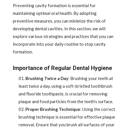
Preventing cavity formation is essential for
maintaining optimal oral health. By adopting
preventive measures, you can minimize the risk of
developing dental cavities. In this section, we will
explore various strategies and practices that you can
incorporate into your daily routine to stop cavity
formation.
Importance of Regular Dental Hygiene
Brushing Twice a Day
: Brushing your teeth at
least twice a day, using a soft-bristled toothbrush
and fluoride toothpaste, is crucial for removing
plaque and food particles from the teeth’s surface.
Proper Brushing Technique
: Using the correct
brushing technique is essential for effective plaque
removal. Ensure that you brush all surfaces of your