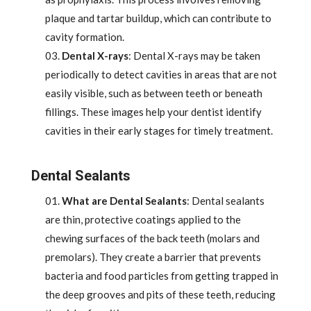
plaque and tartar buildup, which can contribute to
cavity formation.
Dental X-rays
: Dental X-rays may be taken
periodically to detect cavities in areas that are not
easily visible, such as between teeth or beneath
fillings. These images help your dentist identify
cavities in their early stages for timely treatment.
Dental Sealants
What are Dental Sealants
: Dental sealants
are thin, protective coatings applied to the
chewing surfaces of the back teeth (molars and
premolars). They create a barrier that prevents
bacteria and food particles from getting trapped in
the deep grooves and pits of these teeth, reducing