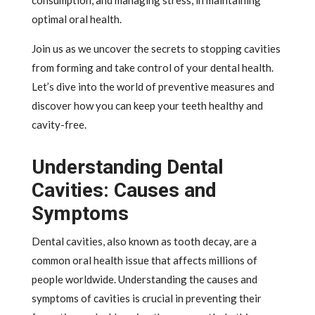
consumption, and managing stress, in maintaining
optimal oral health.
Join us as we uncover the secrets to stopping cavities
from forming and take control of your dental health.
Let’s dive into the world of preventive measures and
discover how you can keep your teeth healthy and
cavity-free.
Understanding Dental
Cavities: Causes and
Symptoms
Dental cavities, also known as tooth decay, are a
common oral health issue that affects millions of
people worldwide. Understanding the causes and
symptoms of cavities is crucial in preventing their