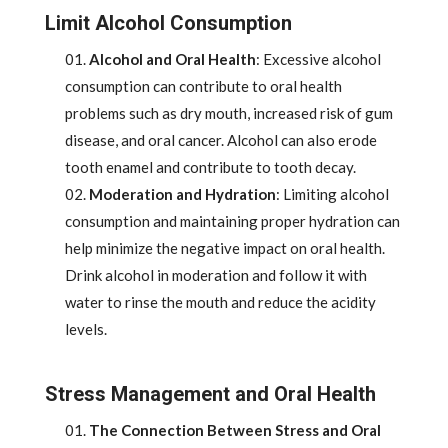
Limit Alcohol Consumption
Alcohol and Oral Health
: Excessive alcohol
consumption can contribute to oral health
problems such as dry mouth, increased risk of gum
disease, and oral cancer. Alcohol can also erode
tooth enamel and contribute to tooth decay.
Moderation and Hydration
: Limiting alcohol
consumption and maintaining proper hydration can
help minimize the negative impact on oral health.
Drink alcohol in moderation and follow it with
water to rinse the mouth and reduce the acidity
levels.
Stress Management and Oral Health
The Connection Between Stress and Oral