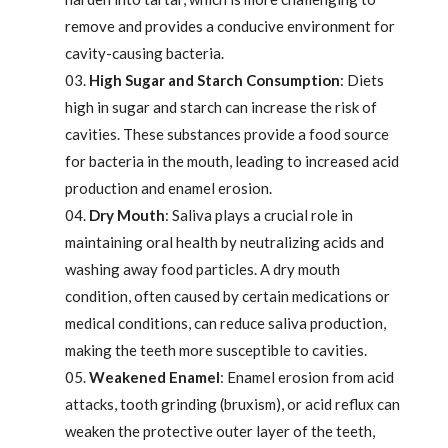
remove and provides a conducive environment for
cavity-causing bacteria.
High Sugar and Starch Consumption
: Diets
high in sugar and starch can increase the risk of
cavities. These substances provide a food source
for bacteria in the mouth, leading to increased acid
production and enamel erosion.
Dry Mouth
: Saliva plays a crucial role in
maintaining oral health by neutralizing acids and
washing away food particles. A dry mouth
condition, often caused by certain medications or
medical conditions, can reduce saliva production,
making the teeth more susceptible to cavities.
Weakened Enamel
: Enamel erosion from acid
attacks, tooth grinding (bruxism), or acid reflux can
weaken the protective outer layer of the teeth,