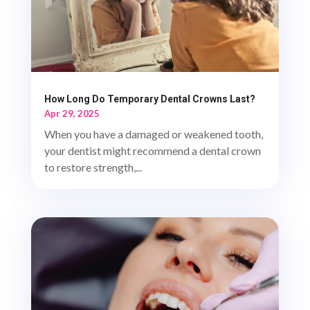
How Long Do Temporary Dental Crowns Last?
Apr 29, 2025
When you have a damaged or weakened tooth,
your dentist might recommend a dental crown
to restore strength,...