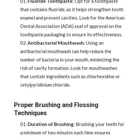
Fluoride Toothpaste
: Opt for a toothpaste
that contains fluoride, as it helps strengthen tooth
enamel and prevent cavities. Look for the American
Dental Association (ADA) seal of approval on the
toothpaste packaging to ensure its effectiveness.
Antibacterial Mouthwash
: Using an
antibacterial mouthwash can help reduce the
number of bacteria in your mouth, minimizing the
risk of cavity formation. Look for mouthwashes
that contain ingredients such as chlorhexidine or
cetylpyridinium chloride.
Proper Brushing and Flossing
Techniques
Duration of Brushing
: Brushing your teeth for
a minimum of two minutes each time ensures