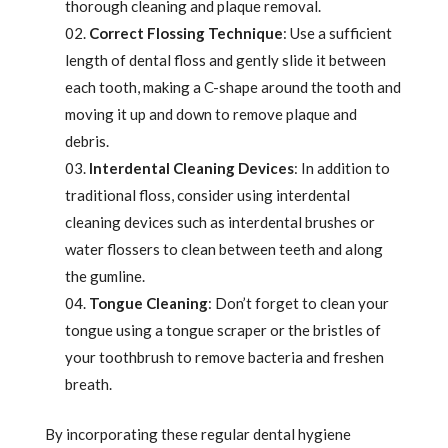
thorough cleaning and plaque removal.
Correct Flossing Technique
: Use a sufficient
length of dental floss and gently slide it between
each tooth, making a C-shape around the tooth and
moving it up and down to remove plaque and
debris.
Interdental Cleaning Devices
: In addition to
traditional floss, consider using interdental
cleaning devices such as interdental brushes or
water flossers to clean between teeth and along
the gumline.
Tongue Cleaning
: Don’t forget to clean your
tongue using a tongue scraper or the bristles of
your toothbrush to remove bacteria and freshen
breath.
By incorporating these regular dental hygiene