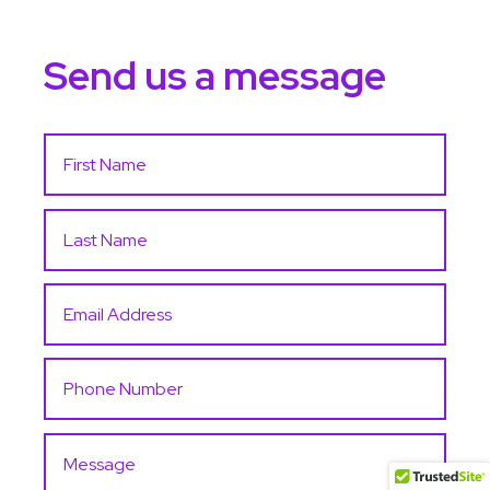
Send us a message