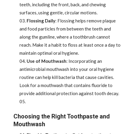
teeth, including the front, back, and chewing
surfaces, using gentle, circular motions.
Flossing Daily
: Flossing helps remove plaque
and food particles from between the teeth and
along the gumline, where a toothbrush cannot
reach. Make it a habit to floss at least once a day to
maintain optimal oral hygiene.
Use of Mouthwash
: Incorporating an
antimicrobial mouthwash into your oral hygiene
routine can help kill bacteria that cause cavities.
Look for a mouthwash that contains fluoride to
provide additional protection against tooth decay.
Choosing the Right Toothpaste and
Mouthwash