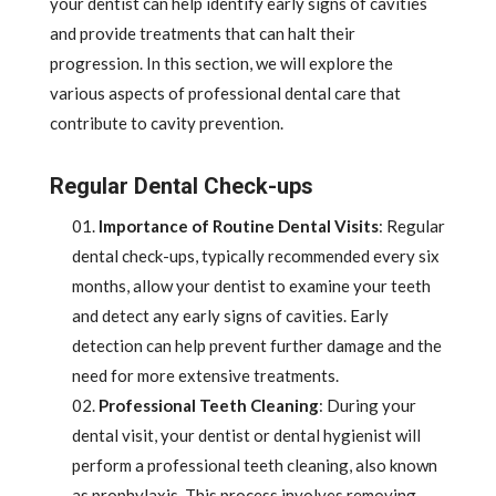
your dentist can help identify early signs of cavities
and provide treatments that can halt their
progression. In this section, we will explore the
various aspects of professional dental care that
contribute to cavity prevention.
Regular Dental Check-ups
Importance of Routine Dental Visits
: Regular
dental check-ups, typically recommended every six
months, allow your dentist to examine your teeth
and detect any early signs of cavities. Early
detection can help prevent further damage and the
need for more extensive treatments.
Professional Teeth Cleaning
: During your
dental visit, your dentist or dental hygienist will
perform a professional teeth cleaning, also known
as prophylaxis. This process involves removing