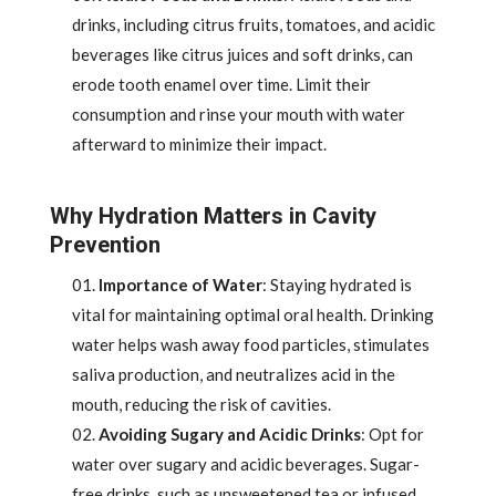
drinks, including citrus fruits, tomatoes, and acidic
beverages like citrus juices and soft drinks, can
erode tooth enamel over time. Limit their
consumption and rinse your mouth with water
afterward to minimize their impact.
Why Hydration Matters in Cavity
Prevention
Importance of Water
: Staying hydrated is
vital for maintaining optimal oral health. Drinking
water helps wash away food particles, stimulates
saliva production, and neutralizes acid in the
mouth, reducing the risk of cavities.
Avoiding Sugary and Acidic Drinks
: Opt for
water over sugary and acidic beverages. Sugar-
free drinks, such as unsweetened tea or infused