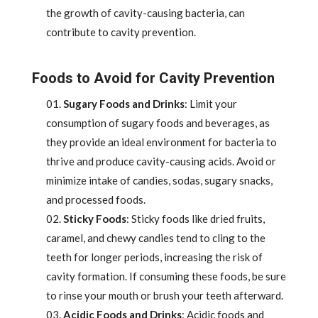
the growth of cavity-causing bacteria, can
contribute to cavity prevention.
Foods to Avoid for Cavity Prevention
Sugary Foods and Drinks
: Limit your
consumption of sugary foods and beverages, as
they provide an ideal environment for bacteria to
thrive and produce cavity-causing acids. Avoid or
minimize intake of candies, sodas, sugary snacks,
and processed foods.
Sticky Foods
: Sticky foods like dried fruits,
caramel, and chewy candies tend to cling to the
teeth for longer periods, increasing the risk of
cavity formation. If consuming these foods, be sure
to rinse your mouth or brush your teeth afterward.
Acidic Foods and Drinks
: Acidic foods and