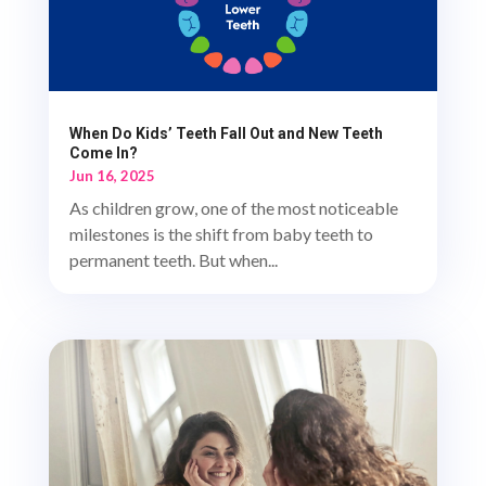
When Do Kids’ Teeth Fall Out and New Teeth
Come In?
Jun 16, 2025
As children grow, one of the most noticeable
milestones is the shift from baby teeth to
permanent teeth. But when...