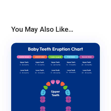
You May Also Like…