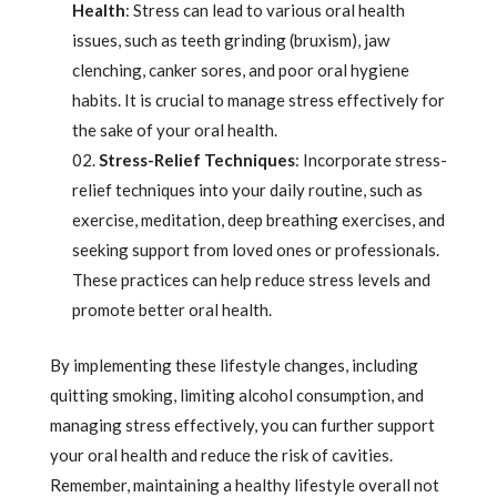
Health
: Stress can lead to various oral health
issues, such as teeth grinding (bruxism), jaw
clenching, canker sores, and poor oral hygiene
habits. It is crucial to manage stress effectively for
the sake of your oral health.
Stress-Relief Techniques
: Incorporate stress-
relief techniques into your daily routine, such as
exercise, meditation, deep breathing exercises, and
seeking support from loved ones or professionals.
These practices can help reduce stress levels and
promote better oral health.
By implementing these lifestyle changes, including
quitting smoking, limiting alcohol consumption, and
managing stress effectively, you can further support
your oral health and reduce the risk of cavities.
Remember, maintaining a healthy lifestyle overall not