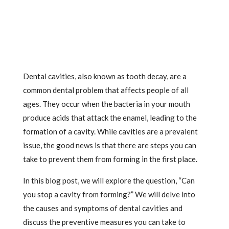
Dental cavities, also known as tooth decay, are a
common dental problem that affects people of all
ages. They occur when the bacteria in your mouth
produce acids that attack the enamel, leading to the
formation of a cavity. While cavities are a prevalent
issue, the good news is that there are steps you can
take to prevent them from forming in the first place.
In this blog post, we will explore the question, “Can
you stop a cavity from forming?” We will delve into
the causes and symptoms of dental cavities and
discuss the preventive measures you can take to