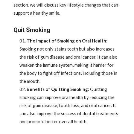
section, we will discuss key lifestyle changes that can
support a healthy smile.
Quit Smoking
The Impact of Smoking on Oral Health
:
Smoking not only stains teeth but also increases
the risk of gum disease and oral cancer. It can also
weaken the immune system, making it harder for
the body to fight off infections, including those in
the mouth.
Benefits of Quitting Smoking
: Quitting
smoking can improve oral health by reducing the
risk of gum disease, tooth loss, and oral cancer. It
can also improve the success of dental treatments
and promote better overall health.