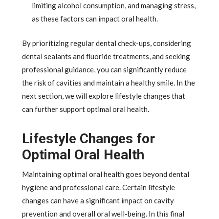
limiting alcohol consumption, and managing stress,
as these factors can impact oral health.
By prioritizing regular dental check-ups, considering
dental sealants and fluoride treatments, and seeking
professional guidance, you can significantly reduce
the risk of cavities and maintain a healthy smile. In the
next section, we will explore lifestyle changes that
can further support optimal oral health.
Lifestyle Changes for
Optimal Oral Health
Maintaining optimal oral health goes beyond dental
hygiene and professional care. Certain lifestyle
changes can have a significant impact on cavity
prevention and overall oral well-being. In this final