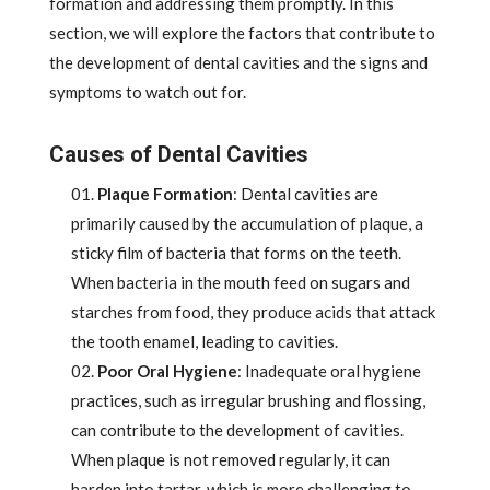
formation and addressing them promptly. In this
section, we will explore the factors that contribute to
the development of dental cavities and the signs and
symptoms to watch out for.
Causes of Dental Cavities
Plaque Formation
: Dental cavities are
primarily caused by the accumulation of plaque, a
sticky film of bacteria that forms on the teeth.
When bacteria in the mouth feed on sugars and
starches from food, they produce acids that attack
the tooth enamel, leading to cavities.
Poor Oral Hygiene
: Inadequate oral hygiene
practices, such as irregular brushing and flossing,
can contribute to the development of cavities.
When plaque is not removed regularly, it can
harden into tartar, which is more challenging to