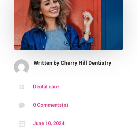
Written by
Cherry Hill Dentistry

Dental care

0 Comments(s)

June 10, 2024