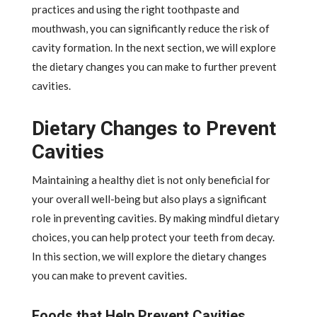
practices and using the right toothpaste and
mouthwash, you can significantly reduce the risk of
cavity formation. In the next section, we will explore
the dietary changes you can make to further prevent
cavities.
Dietary Changes to Prevent
Cavities
Maintaining a healthy diet is not only beneficial for
your overall well-being but also plays a significant
role in preventing cavities. By making mindful dietary
choices, you can help protect your teeth from decay.
In this section, we will explore the dietary changes
you can make to prevent cavities.
Foods that Help Prevent Cavities