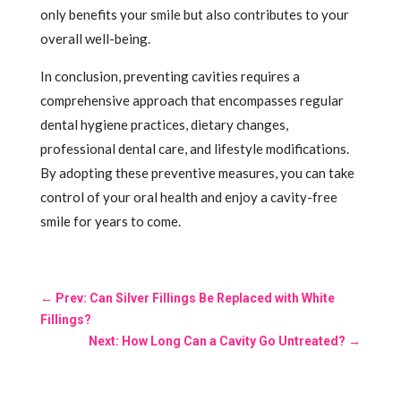
only benefits your smile but also contributes to your
overall well-being.
In conclusion, preventing cavities requires a
comprehensive approach that encompasses regular
dental hygiene practices, dietary changes,
professional dental care, and lifestyle modifications.
By adopting these preventive measures, you can take
control of your oral health and enjoy a cavity-free
smile for years to come.
←
Prev: Can Silver Fillings Be Replaced with White
Fillings?
Next: How Long Can a Cavity Go Untreated?
→