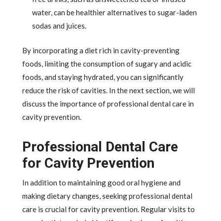
water, can be healthier alternatives to sugar-laden
sodas and juices.
By incorporating a diet rich in cavity-preventing
foods, limiting the consumption of sugary and acidic
foods, and staying hydrated, you can significantly
reduce the risk of cavities. In the next section, we will
discuss the importance of professional dental care in
cavity prevention.
Professional Dental Care
for Cavity Prevention
In addition to maintaining good oral hygiene and
making dietary changes, seeking professional dental
care is crucial for cavity prevention. Regular visits to