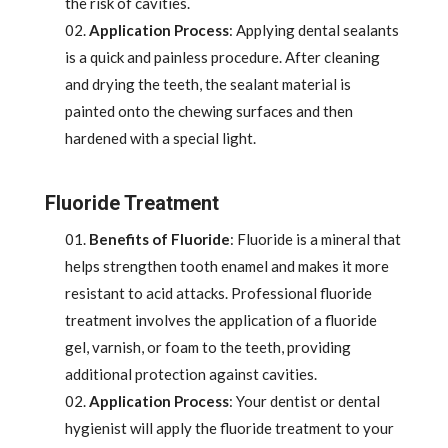
the risk of cavities.
Application Process
: Applying dental sealants
is a quick and painless procedure. After cleaning
and drying the teeth, the sealant material is
painted onto the chewing surfaces and then
hardened with a special light.
Fluoride Treatment
Benefits of Fluoride
: Fluoride is a mineral that
helps strengthen tooth enamel and makes it more
resistant to acid attacks. Professional fluoride
treatment involves the application of a fluoride
gel, varnish, or foam to the teeth, providing
additional protection against cavities.
Application Process
: Your dentist or dental
hygienist will apply the fluoride treatment to your