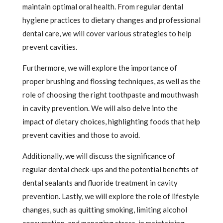
maintain optimal oral health. From regular dental
hygiene practices to dietary changes and professional
dental care, we will cover various strategies to help
prevent cavities.
Furthermore, we will explore the importance of
proper brushing and flossing techniques, as well as the
role of choosing the right toothpaste and mouthwash
in cavity prevention. We will also delve into the
impact of dietary choices, highlighting foods that help
prevent cavities and those to avoid.
Additionally, we will discuss the significance of
regular dental check-ups and the potential benefits of
dental sealants and fluoride treatment in cavity
prevention. Lastly, we will explore the role of lifestyle
changes, such as quitting smoking, limiting alcohol