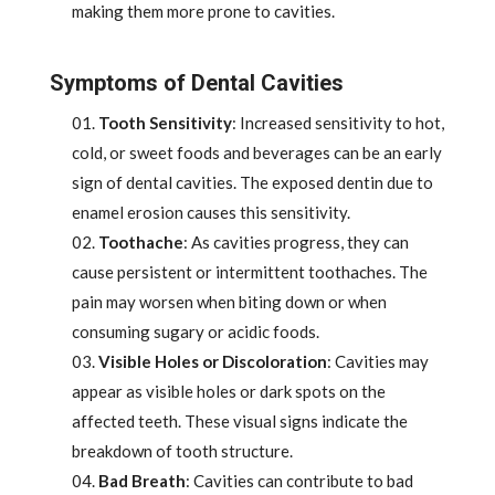
making them more prone to cavities.
Symptoms of Dental Cavities
Tooth Sensitivity
: Increased sensitivity to hot,
cold, or sweet foods and beverages can be an early
sign of dental cavities. The exposed dentin due to
enamel erosion causes this sensitivity.
Toothache
: As cavities progress, they can
cause persistent or intermittent toothaches. The
pain may worsen when biting down or when
consuming sugary or acidic foods.
Visible Holes or Discoloration
: Cavities may
appear as visible holes or dark spots on the
affected teeth. These visual signs indicate the
breakdown of tooth structure.
Bad Breath
: Cavities can contribute to bad