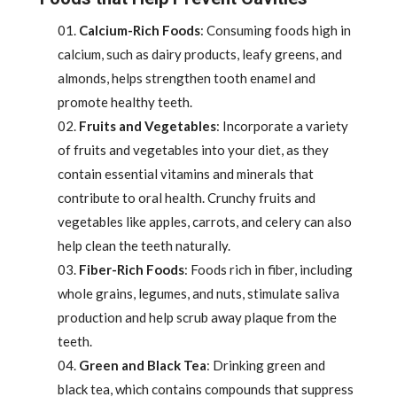
Calcium-Rich Foods
: Consuming foods high in
calcium, such as dairy products, leafy greens, and
almonds, helps strengthen tooth enamel and
promote healthy teeth.
Fruits and Vegetables
: Incorporate a variety
of fruits and vegetables into your diet, as they
contain essential vitamins and minerals that
contribute to oral health. Crunchy fruits and
vegetables like apples, carrots, and celery can also
help clean the teeth naturally.
Fiber-Rich Foods
: Foods rich in fiber, including
whole grains, legumes, and nuts, stimulate saliva
production and help scrub away plaque from the
teeth.
Green and Black Tea
: Drinking green and
black tea, which contains compounds that suppress