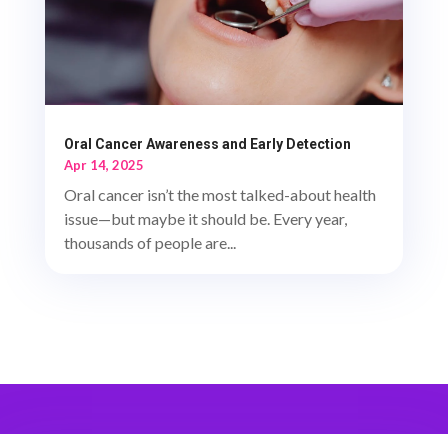
Oral Cancer Awareness and Early Detection
Apr 14, 2025
Oral cancer isn’t the most talked-about health
issue—but maybe it should be. Every year,
thousands of people are...