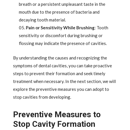
breath or a persistent unpleasant taste in the
mouth due to the presence of bacteria and
decaying tooth material.
Pain or Sensitivity While Brushing
: Tooth
sensitivity or discomfort during brushing or
flossing may indicate the presence of cavities.
By understanding the causes and recognizing the
symptoms of dental cavities, you can take proactive
steps to prevent their formation and seek timely
treatment when necessary. In the next section, we will
explore the preventive measures you can adopt to
stop cavities from developing.
Preventive Measures to
Stop Cavity Formation