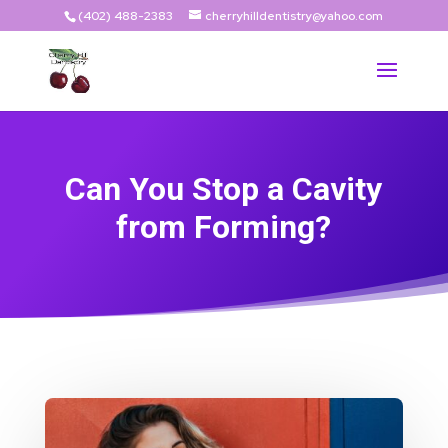
(402) 488-2383
cherryhilldentistry@yahoo.com
Can You Stop a Cavity
from Forming?